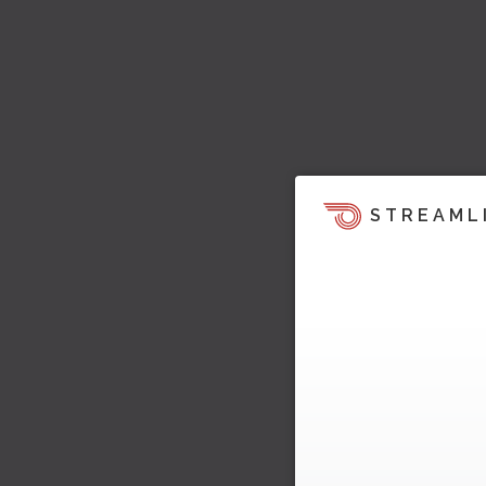
STREAML