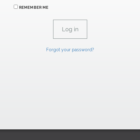
REMEMBER ME
Forgot your password?