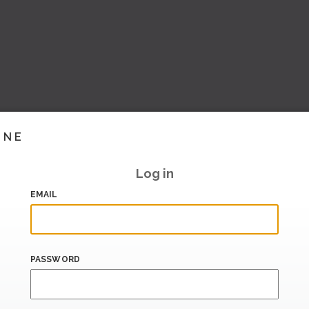
INE
Log in
EMAIL
PASSWORD