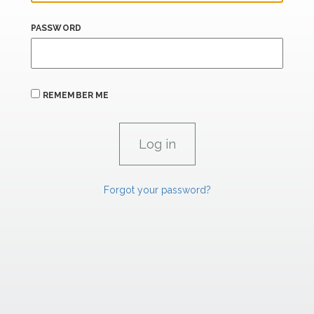
PASSWORD
REMEMBER ME
Forgot your password?