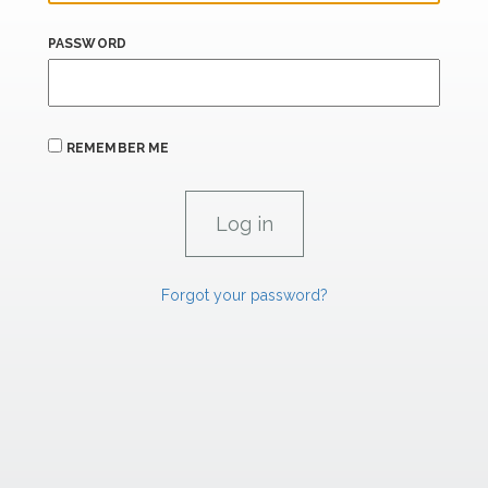
PASSWORD
REMEMBER ME
Forgot your password?