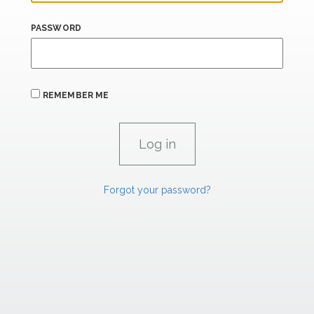
PASSWORD
REMEMBER ME
Forgot your password?