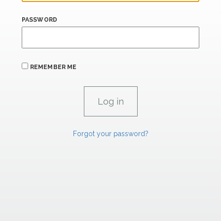
PASSWORD
REMEMBER ME
Forgot your password?