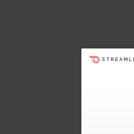
STREAML