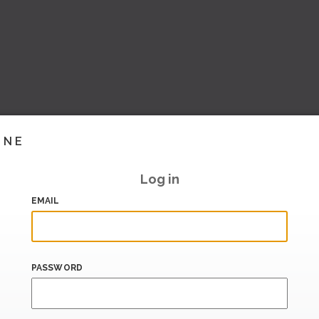
INE
Log in
EMAIL
PASSWORD