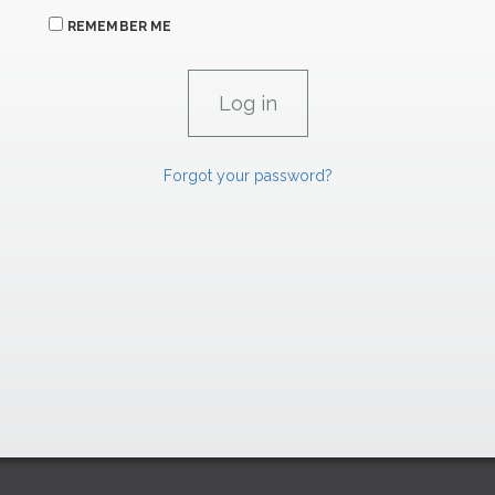
REMEMBER ME
Forgot your password?