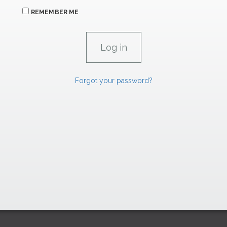
REMEMBER ME
Forgot your password?