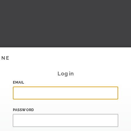
INE
Log in
EMAIL
PASSWORD