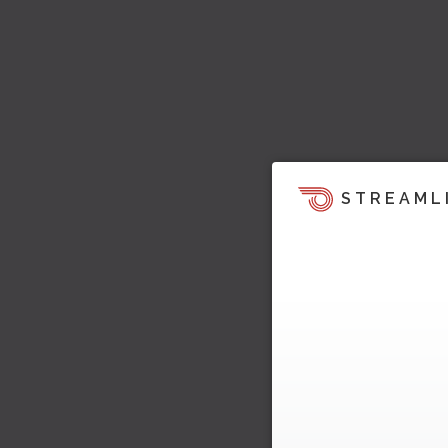
STREAML