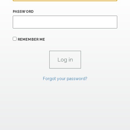
PASSWORD
REMEMBER ME
Forgot your password?