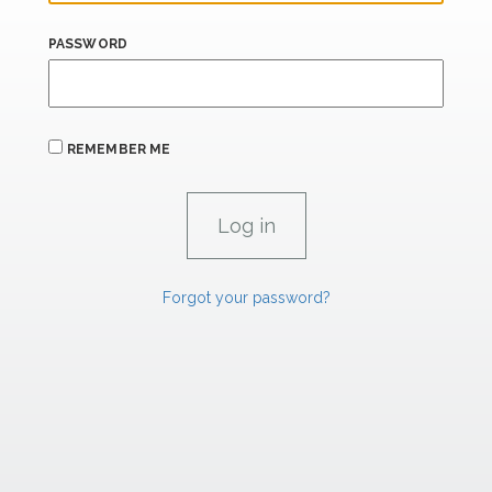
PASSWORD
REMEMBER ME
Forgot your password?