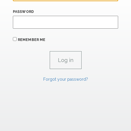
PASSWORD
REMEMBER ME
Forgot your password?