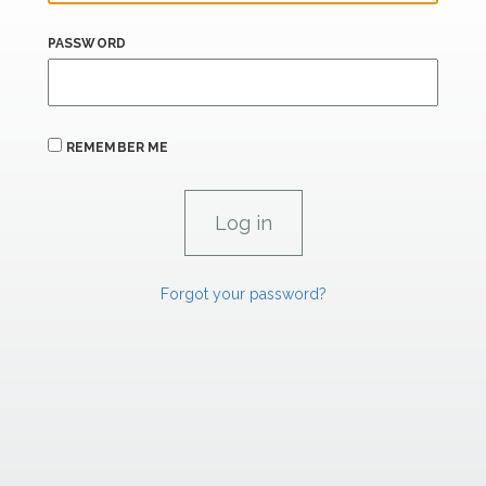
PASSWORD
REMEMBER ME
Forgot your password?