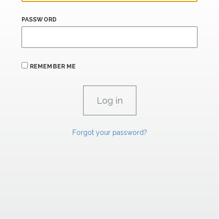
PASSWORD
REMEMBER ME
Forgot your password?