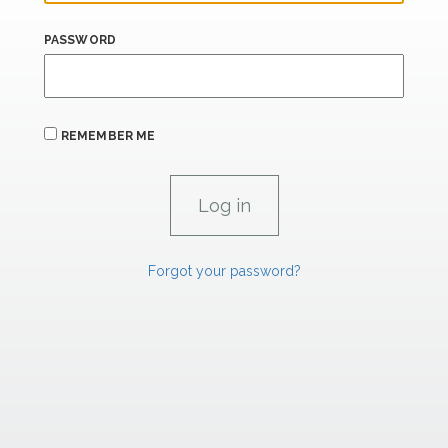
PASSWORD
REMEMBER ME
Forgot your password?