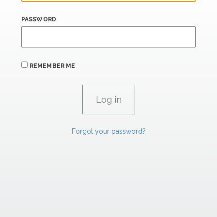
PASSWORD
REMEMBER ME
Forgot your password?