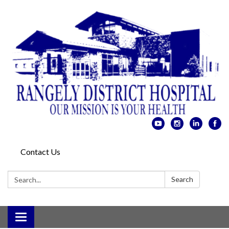
Contact Us
Search:
Search
Toggle