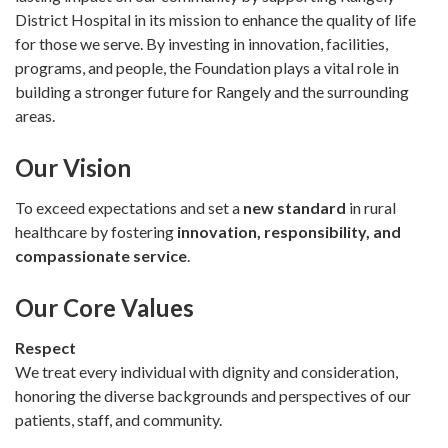
District Hospital in its mission to enhance the quality of life
for those we serve. By investing in innovation, facilities,
programs, and people, the Foundation plays a vital role in
building a stronger future for Rangely and the surrounding
areas.
Our Vision
To exceed expectations and set a
new standard
in rural
healthcare by fostering
innovation, responsibility, and
compassionate service
.
Our Core Values
Respect
We treat every individual with dignity and consideration,
honoring the diverse backgrounds and perspectives of our
patients, staff, and community.