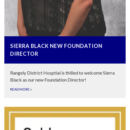
SIERRA BLACK NEW FOUNDATION
DIRECTOR
Rangely District Hosptial is thilled to welcome Sierra
Black as our new Foundation Director!
READ MORE
»