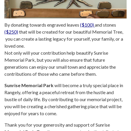
By donating towards engraved leaves
($100)
and stones
($250)
that will be created for our beautiful Memorial Tree,
you can create a lasting legacy for yourself, your family, or a
loved one.
Not only will your contribution help beautify Sunrise
Memorial Park, but you will also ensure that future
generations can enjoy our small town and appreciate the
contributions of those who came before them.
Sunrise Memorial Park
will become a truly special place in
Rangely, offering a peaceful retreat from the hustle and
bustle of daily life. By contributing to our memorial project,
you will be creating a cherished gathering place that will be
enjoyed for years to come.
Thank you for your generosity and support of Sunrise