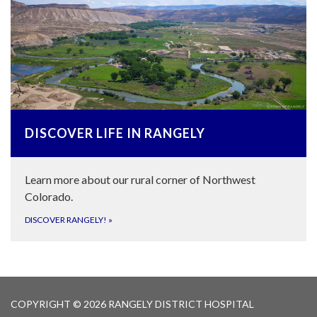
DISCOVER LIFE IN RANGELY
Learn more about our rural corner of Northwest
Colorado.
DISCOVER RANGELY!
»
COPYRIGHT © 2026 RANGELY DISTRICT HOSPITAL