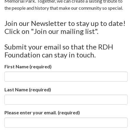
Memorial Park. Together, we can create a lasting tribute to
the people and history that make our community so special.
Join our Newsletter to stay up to date!
Click on "Join our mailing list".
Submit your email so that the RDH
Foundation can stay in touch.
First Name
(required)
Last Name
(required)
Please enter your email.
(required)