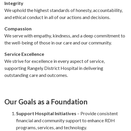
Integrity
We uphold the highest standards of honesty, accountability,
and ethical conduct in all of our actions and decisions.
Compassion
We serve with empathy, kindness, and a deep commitment to
the well-being of those in our care and our community.
Service Excellence
We strive for excellence in every aspect of service,
supporting Rangely District Hospital in delivering
outstanding care and outcomes.
Our Goals as a Foundation
Support Hospital Initiatives
– Provide consistent
financial and community support to enhance RDH
programs, services, and technology.