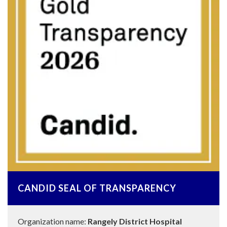
CANDID SEAL OF TRANSPARENCY
Organization name:
Rangely District Hospital