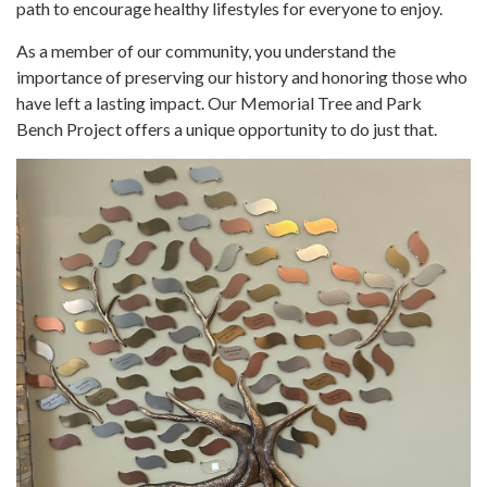
path to encourage healthy lifestyles for everyone to enjoy.
As a member of our community, you understand the
importance of preserving our history and honoring those who
have left a lasting impact. Our Memorial Tree and Park
Bench Project offers a unique opportunity to do just that.