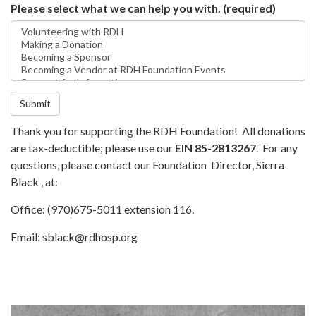
Please select what we can help you with.
(required)
Submit
Thank you for supporting the RDH Foundation! All donations
are tax-deductible; please use our
EIN 85-2813267
. For any
questions, please contact our Foundation Director, Sierra
Black , at:
Office: (970)675-5011 extension 116.
Email: sblack@rdhosp.org