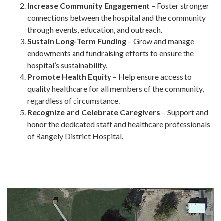
Increase Community Engagement
– Foster stronger
connections between the hospital and the community
through events, education, and outreach.
Sustain Long-Term Funding
– Grow and manage
endowments and fundraising efforts to ensure the
hospital’s sustainability.
Promote Health Equity
– Help ensure access to
quality healthcare for all members of the community,
regardless of circumstance.
Recognize and Celebrate Caregivers
– Support and
honor the dedicated staff and healthcare professionals
of Rangely District Hospital.