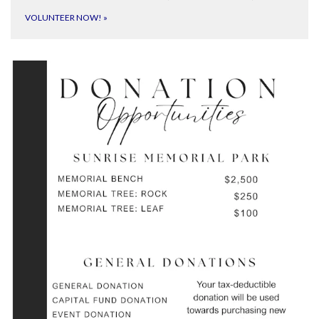
VOLUNTEER NOW!
»