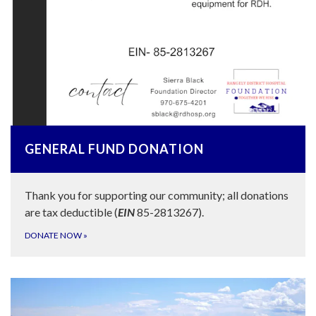
GENERAL FUND DONATION
Thank you for supporting our community; all donations
are tax deductible (
EIN
85-2813267).
DONATE NOW
»