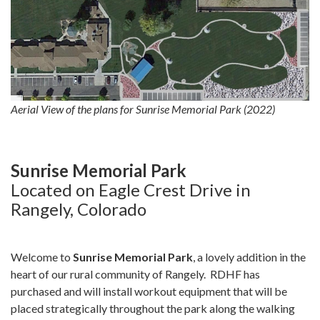
Aerial View of the plans for Sunrise Memorial Park (2022)
Sunrise Memorial Park
Located on Eagle Crest Drive in
Rangely, Colorado
Welcome to
Sunrise Memorial Park
, a lovely addition in the
heart of our rural community of Rangely. RDHF has
purchased and will install workout equipment that will be
placed strategically throughout the park along the walking