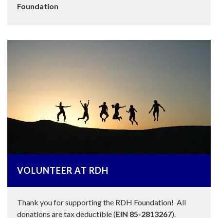
Foundation
VOLUNTEER AT RDH
Thank you for supporting the RDH Foundation! All
donations are tax deductible (
EIN 85-2813267
).