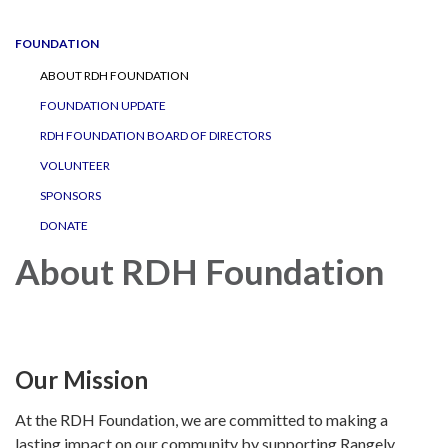
navigation
FOUNDATION
ABOUT RDH FOUNDATION
FOUNDATION UPDATE
RDH FOUNDATION BOARD OF DIRECTORS
VOLUNTEER
SPONSORS
DONATE
About RDH Foundation
Our Mission
At the RDH Foundation, we are committed to making a
lasting impact on our community by supporting Rangely