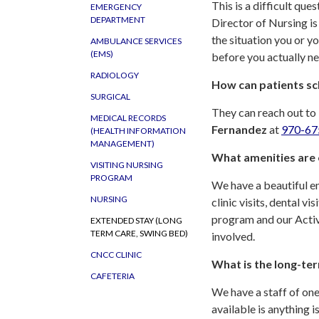
This is a difficult que
EMERGENCY
DEPARTMENT
Director of Nursing is
the situation you or yo
AMBULANCE SERVICES
(EMS)
before you actually ne
RADIOLOGY
How can patients sch
SURGICAL
They can reach out to
MEDICAL RECORDS
Fernandez
at
970-67
(HEALTH INFORMATION
MANAGEMENT)
What amenities are o
VISITING NURSING
PROGRAM
We have a beautiful en
NURSING
clinic visits, dental v
program and our Activit
EXTENDED STAY (LONG
TERM CARE, SWING BED)
involved.
CNCC CLINIC
What is the long-ter
CAFETERIA
We have a staff of on
available is anything 