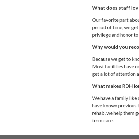
What does staff lov
Our favorite part abou
period of time, we get
privilege and honor to 
Why would you reco
Because we get to know
Most facilities have o
get a lot of attention
What makes RDH lon
We have a family like 
have known previous to
rehab, we help them go
term care.