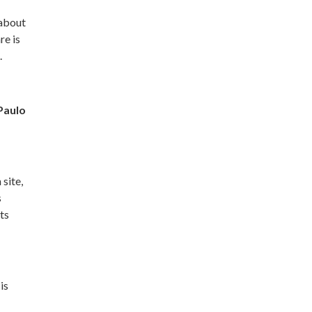
 about
re is
.
Paulo
 site,
s
ts
is