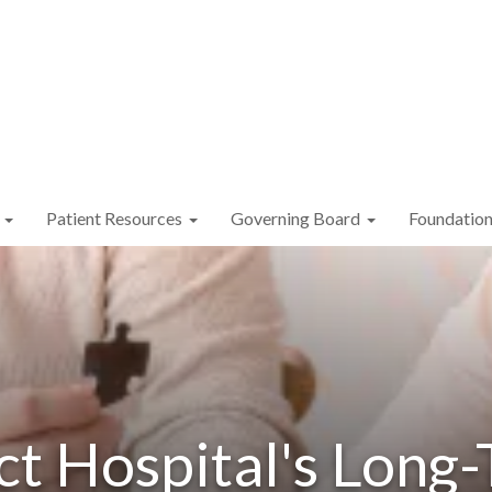
Patient Resources
Governing Board
Foundatio
ct Hospital's Long