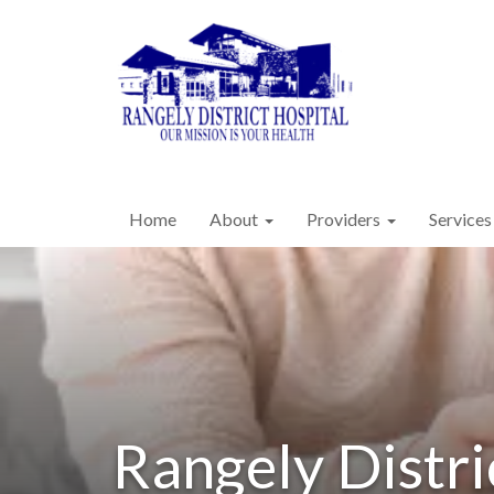
Home
About
Providers
Services
Rangely Distri