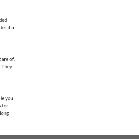
nded
er it a
are of.
. They
ple you
s for
 long