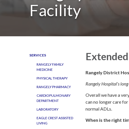
Facility
Extended 
SERVICES
RANGELY FAMILY
MEDICINE
Rangely District Hos
PHYSICAL THERAPY
Rangely Hospital’s long-
RANGELY PHARMACY
Overall we have a ver
CARDIOPULMONARY
DEPARTMENT
can no longer care fo
normal ADLs.
LABORATORY
EAGLE CREST ASSISTED
When is the right t
LIVING