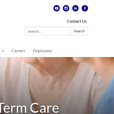
Contact Us
Search:
Search
n
Careers
Employees
-Term Care