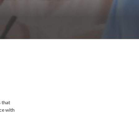
 that
ce with