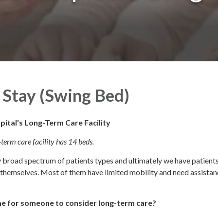
Stay (Swing Bed)
pital's Long-Term Care Facility
term care facility has 14 beds.
y broad spectrum of patients types and ultimately we have patients
r themselves. Most of them have limited mobility and need assistan
ime for someone to consider long-term care?