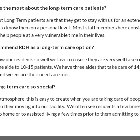
e the most about the long-term care patients?
t Long Term patients are that they get to stay with us for an exte
 to know them on a personal level. Most staff members here consid
help people at a very vulnerable time in their lives.
mmend RDH as a long-term care option?
 our residents so well we love to ensure they are very well taken c
ne aide to 10-15 patients. We have three aides that take care of 14
 and we ensure their needs are met.
g-term care so special?
atmosphere, this is easy to create when you are taking care of peo
 their moving into our facility. We often see residents a few time
 home or to assisted living a few times prior to them admitting to