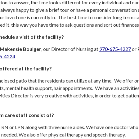
stion to answer, the time looks different for every individual and our
 always happy to give a brief tour or have a personal conversation
ur loved one is currently in. The best time to consider long term ca
ed it, this way you have time to ask questions and sort out finances
edule a visit of the facility?
Makensie Boulger
, our Director of Nursing at
970-675-4227
or
5-4224
ffered at the facility?
closed patio that the residents can utilize at any time. We offer on
isits, mental health support, hair appointments. We have an activitie
ies Director is very creative with activities, in order to get patien
m care staff consist of?
e RN or LPN along with three nurse aides. We have one doctor who 
is needed. We also offer physical therapy and speech therapy.