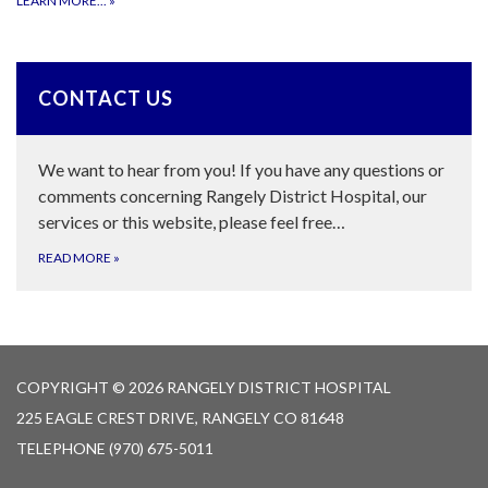
LEARN MORE...
»
CONTACT US
We want to hear from you! If you have any questions or
comments concerning Rangely District Hospital, our
services or this website, please feel free…
READ MORE
»
COPYRIGHT © 2026 RANGELY DISTRICT HOSPITAL
225 EAGLE CREST DRIVE, RANGELY CO 81648
TELEPHONE
(970) 675-5011