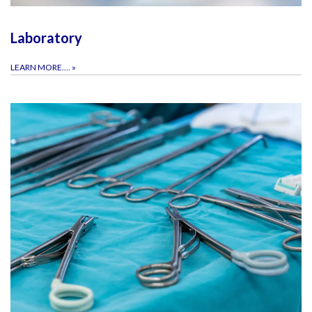
Laboratory
LEARN MORE....
»