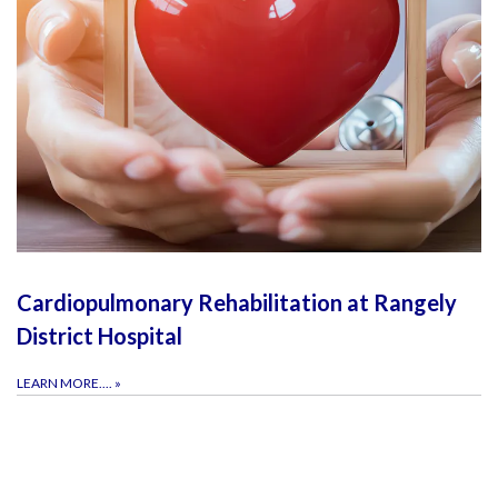
Cardiopulmonary Rehabilitation at Rangely
District Hospital
LEARN MORE....
»