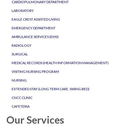
CARDIOPULMONARY DEPARTMENT
LABORATORY
EAGLE CREST ASSISTED LIVING
EMERGENCY DEPARTMENT
AMBULANCE SERVICES (EMS)
RADIOLOGY
SURGICAL
MEDICAL RECORDS (HEALTH INFORMATION MANAGEMENT)
VISITING NURSING PROGRAM
NURSING
EXTENDED STAY (LONG TERM CARE, SWING BED)
CNCC CLINIC
CAFETERIA
Our Services