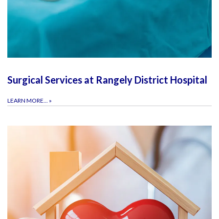
Surgical Services at Rangely District Hospital
LEARN MORE...
»