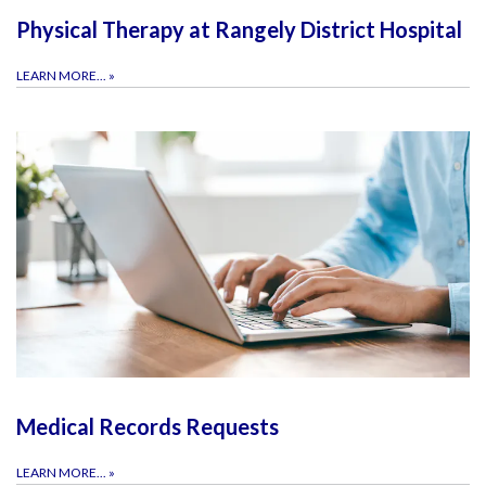
Physical Therapy at Rangely District Hospital
LEARN MORE...
»
Medical Records Requests
LEARN MORE...
»