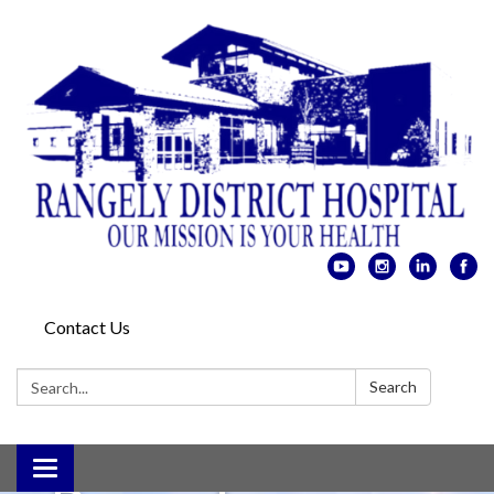
Contact Us
Search:
Search
Toggle