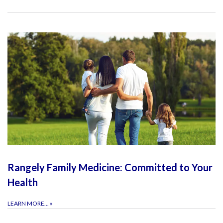
Rangely Family Medicine: Committed to Your
Health
LEARN MORE...
»