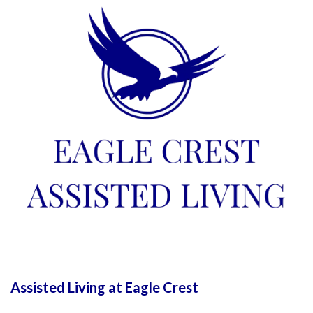
Assisted Living at Eagle Crest