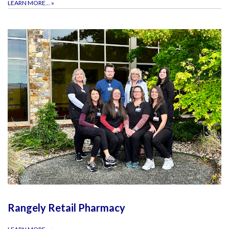
LEARN MORE...
»
Rangely Retail Pharmacy