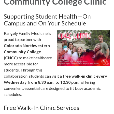
Community College Clinic
Supporting Student Health—On
Campus and On Your Schedule
Rangely Family Medicine is
proud to partner with
Colorado Northwestern
Community College
(CNCC)
to make healthcare
more accessible for
students. Through this
collaboration, students can visit a
free walk-in clinic every
Wednesday from 8:30 a.m. to 12:30 p.m.
, offering
convenient, essential care designed to fit busy academic
schedules.
Free Walk-In Clinic Services