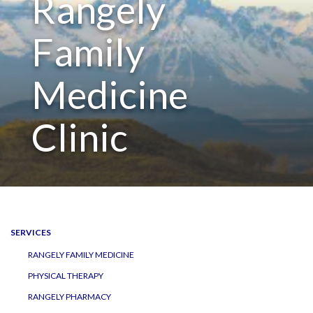
Rangely
navigation
Family
Medicine
Clinic
SERVICES
RANGELY FAMILY MEDICINE
PHYSICAL THERAPY
RANGELY PHARMACY