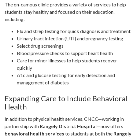
The on-campus clinic provides a variety of services to help
students stay healthy and focused on their education,
including:
Flu and strep testing for quick diagnosis and treatment
Urinary tract infection (UTI) and pregnancy testing
Select drug screenings
Blood pressure checks to support heart health
Care for minor illnesses to help students recover
quickly
A1c and glucose testing for early detection and
management of diabetes
Expanding Care to Include Behavioral
Health
In addition to physical health services, CNCC—working in
partnership with
Rangely District Hospital
—now offers
behavioral health services
to students at both the
Rangely