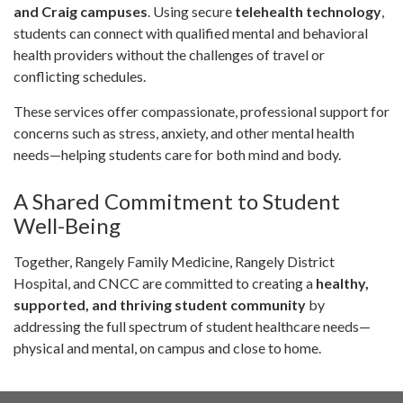
and Craig campuses
. Using secure
telehealth technology
,
students can connect with qualified mental and behavioral
health providers without the challenges of travel or
conflicting schedules.
These services offer compassionate, professional support for
concerns such as stress, anxiety, and other mental health
needs—helping students care for both mind and body.
A Shared Commitment to Student
Well-Being
Together, Rangely Family Medicine, Rangely District
Hospital, and CNCC are committed to creating a
healthy,
supported, and thriving student community
by
addressing the full spectrum of student healthcare needs—
physical and mental, on campus and close to home.