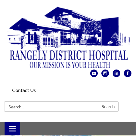
Colorado
Northwestern
Contact Us
Community
Search:
Search
College,
Toggle