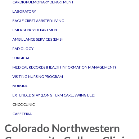
CARDIOPULMONARY DEPARTMENT
LABORATORY
EAGLE CREST ASSISTED LIVING
EMERGENCY DEPARTMENT
AMBULANCE SERVICES (EMS)
RADIOLOGY
SURGICAL
MEDICAL RECORDS (HEALTH INFORMATION MANAGEMENT)
VISITING NURSING PROGRAM
NURSING
EXTENDED STAY (LONG TERM CARE, SWING BED)
CNCC CLINIC
CAFETERIA
Colorado Northwestern