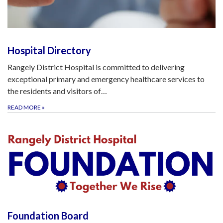
Hospital Directory
Rangely District Hospital is committed to delivering
exceptional primary and emergency healthcare services to
the residents and visitors of…
READ MORE
»
Foundation Board