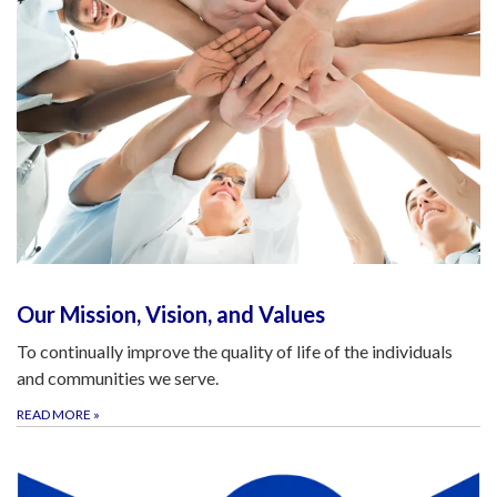
Our Mission, Vision, and Values
To continually improve the quality of life of the individuals
and communities we serve.
READ MORE
»