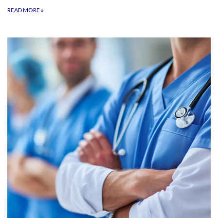
READ MORE
»