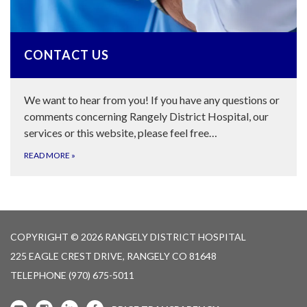
CONTACT US
We want to hear from you! If you have any questions or
comments concerning Rangely District Hospital, our
services or this website, please feel free…
READ MORE
»
COPYRIGHT © 2026 RANGELY DISTRICT HOSPITAL
225 EAGLE CREST DRIVE, RANGELY CO 81648
TELEPHONE
(970) 675-5011