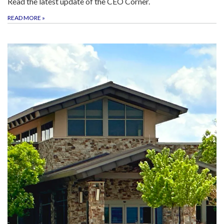
Read the latest update of the CEO Corner.
READ MORE
»