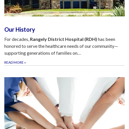
Our History
For decades,
Rangely District Hospital (RDH)
has been
honored to serve the healthcare needs of our community—
supporting generations of families on…
READ MORE
»