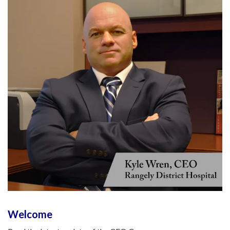
Welcome