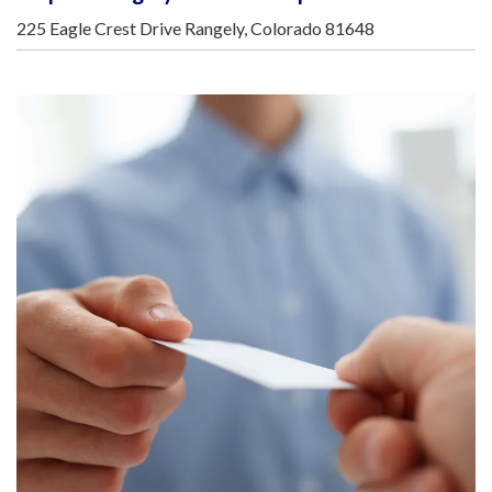
225 Eagle Crest Drive Rangely, Colorado 81648