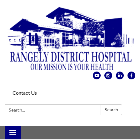
Contact Us
Search:
Search
Toggle