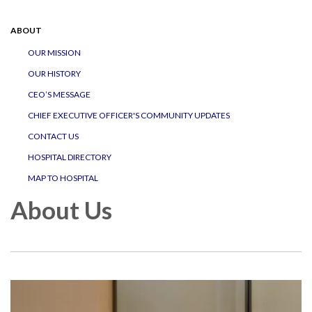
navigation
ABOUT
OUR MISSION
OUR HISTORY
CEO’S MESSAGE
CHIEF EXECUTIVE OFFICER'S COMMUNITY UPDATES
CONTACT US
HOSPITAL DIRECTORY
MAP TO HOSPITAL
About Us