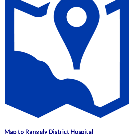
Map to Rangely District Hospital