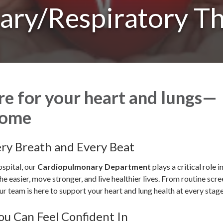
ary/Respiratory T
re for your heart and lungs—
home
ery Breath and Every Beat
spital, our
Cardiopulmonary Department
plays a critical role i
he easier, move stronger, and live healthier lives. From routine scr
r team is here to support your heart and lung health at every stage 
ou Can Feel Confident In