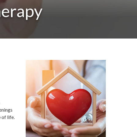
herapy
n
eenings
of life.