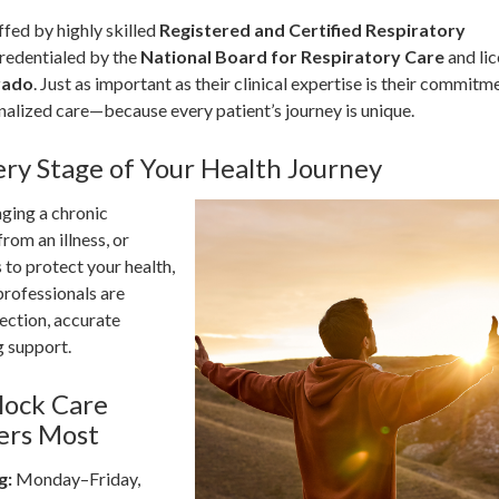
fed by highly skilled
Registered and Certified Respiratory
redentialed by the
National Board for Respiratory Care
and li
rado
. Just as important as their clinical expertise is their commitm
alized care—because every patient’s journey is unique.
ery Stage of Your Health Journey
ging a chronic
rom an illness, or
 to protect your health,
rofessionals are
ection, accurate
g support.
lock Care
ers Most
g:
Monday–Friday,