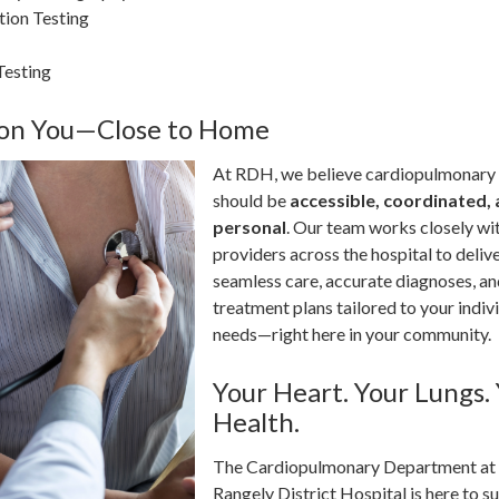
ion Testing
Testing
 on You—Close to Home
At RDH, we believe cardiopulmonary
should be
accessible, coordinated,
personal
. Our team works closely wi
providers across the hospital to deliv
seamless care, accurate diagnoses, a
treatment plans tailored to your indiv
needs—right here in your community.
Your Heart. Your Lungs.
Health.
The Cardiopulmonary Department at
Rangely District Hospital is here to s