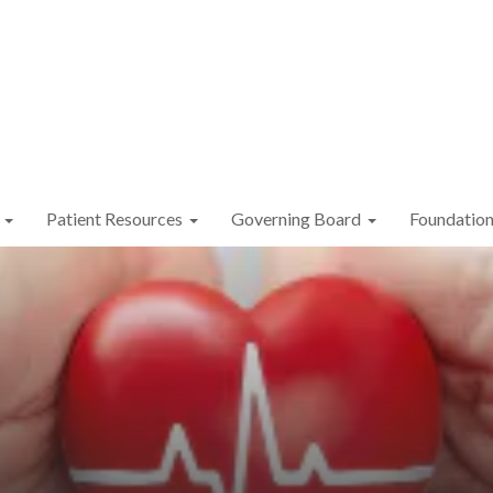
Patient Resources
Governing Board
Foundatio