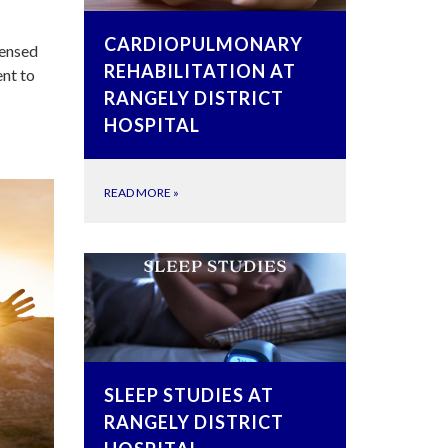
CARDIOPULMONARY
censed
REHABILITATION AT
ent to
RANGELY DISTRICT
HOSPITAL
READ MORE
»
SLEEP STUDIES AT
RANGELY DISTRICT