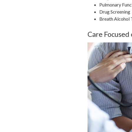
Pulmonary Funct
Drug Screening
Breath Alcohol 
Care Focused