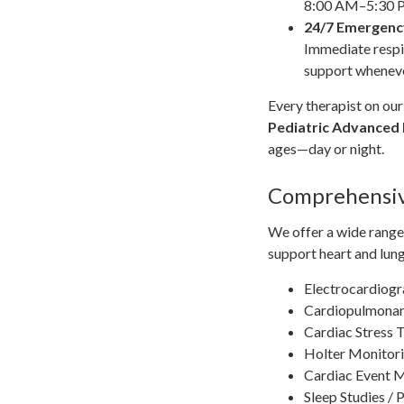
8:00 AM–5:30
24/7 Emergenc
Immediate respi
support wheneve
Every therapist on our 
Pediatric Advanced 
ages—day or night.
Comprehensiv
We offer a wide range 
support heart and lung
Electrocardiog
Cardiopulmonary
Cardiac Stress 
Holter Monitori
Cardiac Event 
Sleep Studies /