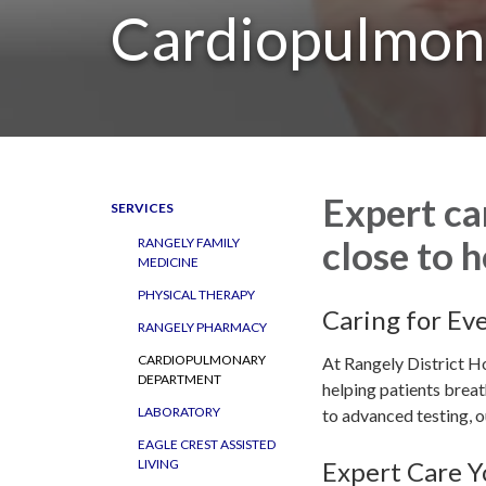
Cardiopulmon
Expert ca
SERVICES
close to 
RANGELY FAMILY
MEDICINE
PHYSICAL THERAPY
Caring for Ev
RANGELY PHARMACY
CARDIOPULMONARY
At Rangely District Ho
DEPARTMENT
helping patients breat
LABORATORY
to advanced testing, ou
EAGLE CREST ASSISTED
Expert Care Y
LIVING