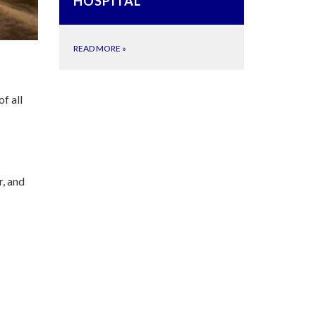
HOSPITAL
READ MORE
»
of all
r, and