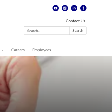
Contact Us
Search:
Search
n
Careers
Employees