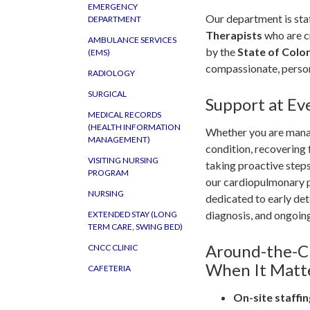
EMERGENCY
Our department is staf
DEPARTMENT
Therapists
who are c
AMBULANCE SERVICES
by the
State of Colo
(EMS)
compassionate, person
RADIOLOGY
SURGICAL
Support at Ev
MEDICAL RECORDS
(HEALTH INFORMATION
Whether you are mana
MANAGEMENT)
condition, recovering f
VISITING NURSING
taking proactive steps
PROGRAM
our cardiopulmonary p
NURSING
dedicated to early det
diagnosis, and ongoin
EXTENDED STAY (LONG
TERM CARE, SWING BED)
Around-the-C
CNCC CLINIC
When It Matt
CAFETERIA
On-site staffin