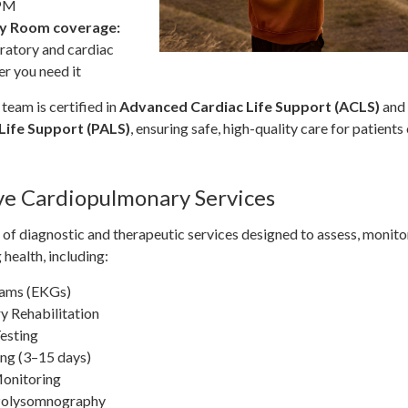
 PM
y Room coverage:
ratory and cardiac
r you need it
team is certified in
Advanced Cardiac Life Support (ACLS)
and
Life Support (PALS)
, ensuring safe, high-quality care for patients 
e Cardiopulmonary Services
of diagnostic and therapeutic services designed to assess, monito
 health, including:
rams (EKGs)
 Rehabilitation
Testing
ng (3–15 days)
Monitoring
 Polysomnography