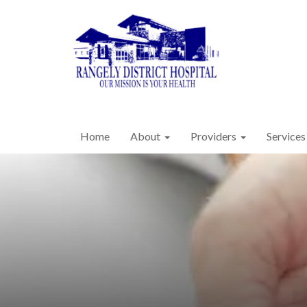
Home
About
Providers
Services