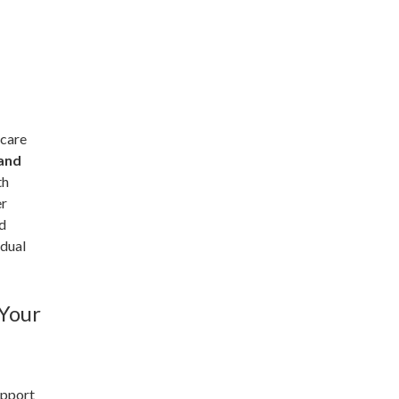
 care
 and
th
er
nd
idual
 Your
upport