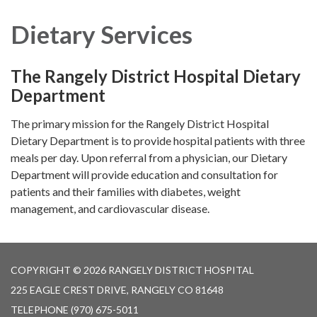
navigation
Dietary Services
The Rangely District Hospital Dietary
Department
The primary mission for the Rangely District Hospital
Dietary Department is to provide hospital patients with three
meals per day. Upon referral from a physician, our Dietary
Department will provide education and consultation for
patients and their families with diabetes, weight
management, and cardiovascular disease.
COPYRIGHT © 2026 RANGELY DISTRICT HOSPITAL
225 EAGLE CREST DRIVE, RANGELY CO 81648
TELEPHONE
(970) 675-5011