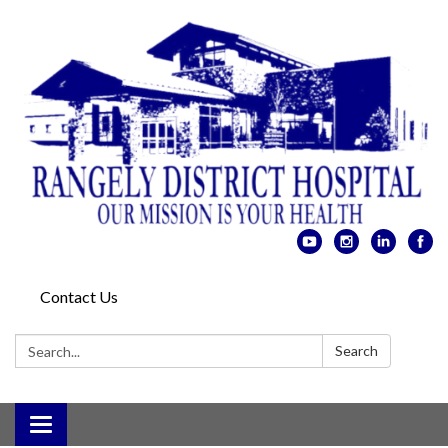
Contact Us
Search:
Search
Toggle