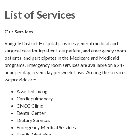
navigation
List of Services
Our Services
Rangely District Hospital provides general medical and
surgical care for inpatient, outpatient, and emergency room
patients, and participates in the Medicare and Medicaid
programs. Emergency room services are available on a 24-
hour per day, seven-day per week basis. Among the services
we provide are:
Assisted Living
Cardiopulmonary
CNCC Clinic
Dental Center
Dietary Services
Emergency Medical Services
Family Medicine