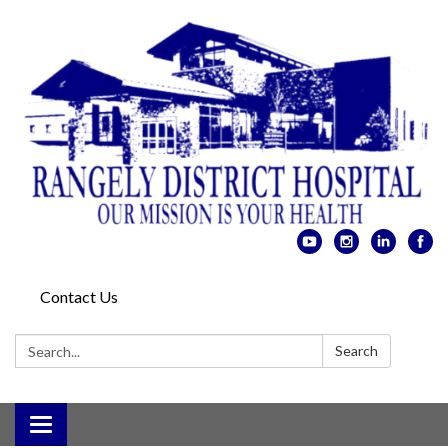
Contact Us
Search:
Search
Toggle