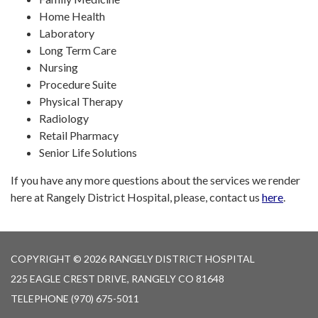
Home Health
Laboratory
Long Term Care
Nursing
Procedure Suite
Physical Therapy
Radiology
Retail Pharmacy
Senior Life Solutions
If you have any more questions about the services we render
here at Rangely District Hospital, please, contact us
here
.
COPYRIGHT © 2026 RANGELY DISTRICT HOSPITAL
225 EAGLE CREST DRIVE, RANGELY CO 81648
TELEPHONE
(970) 675-5011