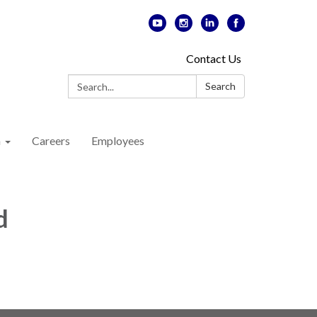
Contact Us
Search:
Search
n
Careers
Employees
d