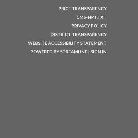
PRICE TRANSPARENCY
CMS-HPT.TXT
PRIVACY POLICY
DISTRICT TRANSPARENCY
WEBSITE ACCESSIBILITY STATEMENT
POWERED BY STREAMLINE
|
SIGN IN