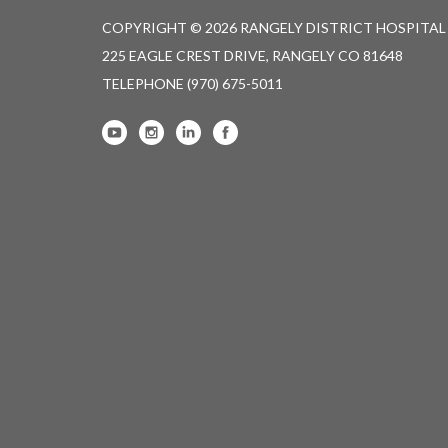
COPYRIGHT © 2026 RANGELY DISTRICT HOSPITAL
225 EAGLE CREST DRIVE, RANGELY CO 81648
TELEPHONE
(970) 675-5011