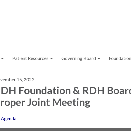
Patient Resources
Governing Board
Foundatio
vember 15, 2023
DH Foundation & RDH Boar
roper Joint Meeting
Agenda