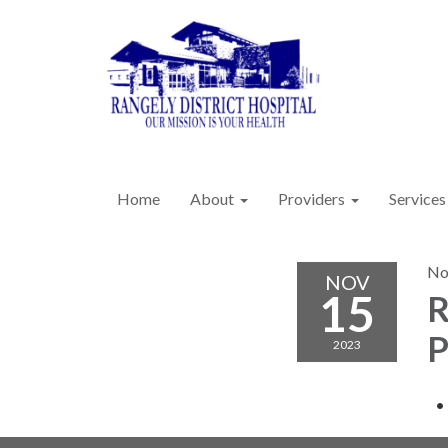
Home
About
Providers
Services
No
NOV
15
R
P
2023