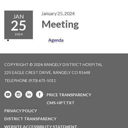
navigation
January 25, 2024
JAN
25
Meeting
2024
Agenda
COPYRIGHT © 2026 RANGELY DISTRICT HOSPITAL
225 EAGLE CREST DRIVE, RANGELY CO 81648
TELEPHONE
(970) 675-5011
PRICE TRANSPARENCY
CMS-HPT.TXT
PRIVACY POLICY
DISTRICT TRANSPARENCY
WEBSITE ACCESSIBILITY STATEMENT