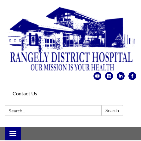
Contact Us
Search:
Search
Toggle