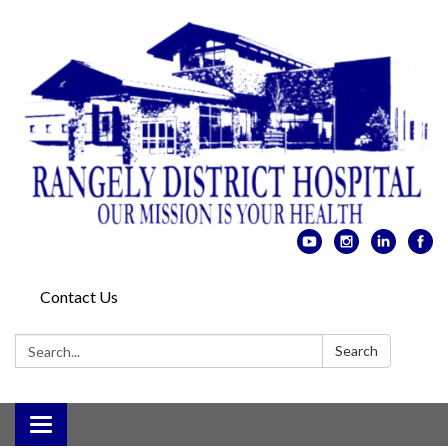
Contact Us
Search:
Search
Toggle