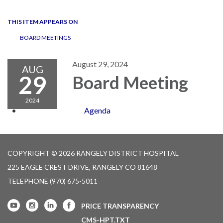
navigation
THIS ITEM APPEARS ON
BOARD MEETINGS
August 29, 2024
AUG
29
Board Meeting
2024
Agenda
COPYRIGHT © 2026 RANGELY DISTRICT HOSPITAL
225 EAGLE CREST DRIVE, RANGELY CO 81648
TELEPHONE
(970) 675-5011
PRICE TRANSPARENCY
CMS-HPT.TXT