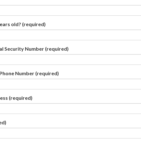
years old?
(required)
ial Security Number
(required)
 Phone Number
(required)
ress
(required)
ed)