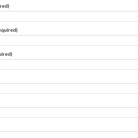
red)
equired)
uired)