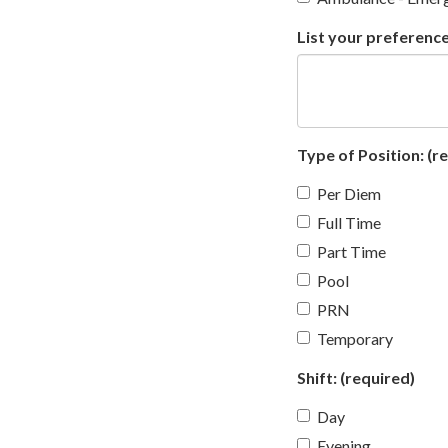
List your preference
Type of Position:
(re
Per Diem
Full Time
Part Time
Pool
PRN
Temporary
Shift:
(required)
Day
Evening