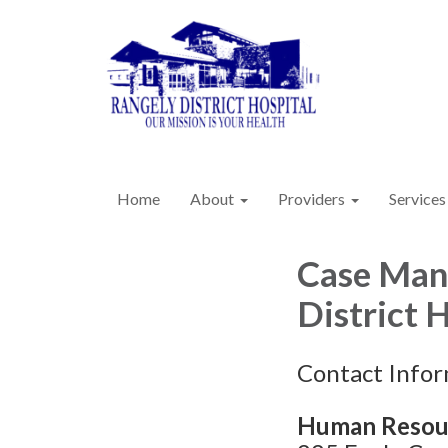
Home
About
Providers
Services
Case Mana
District 
Contact Info
Human Resou