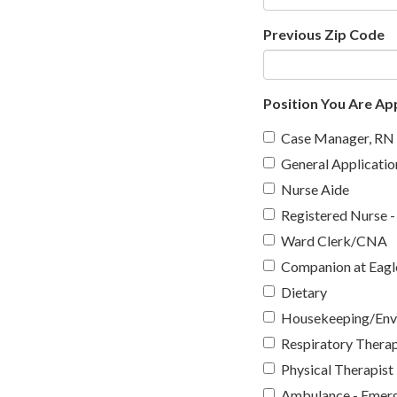
Previous Zip Code
Position You Are App
Case Manager, RN
General Applicatio
Nurse Aide
Registered Nurse -
Ward Clerk/CNA
Companion at Eagle
Dietary
Housekeeping/Envi
Respiratory Therap
Physical Therapist
Ambulance - Emerg