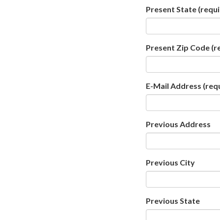
Present State
(requi
Present Zip Code
(r
E-Mail Address
(req
Previous Address
Previous City
Previous State