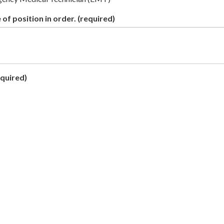
 of position in order.
(required)
quired)