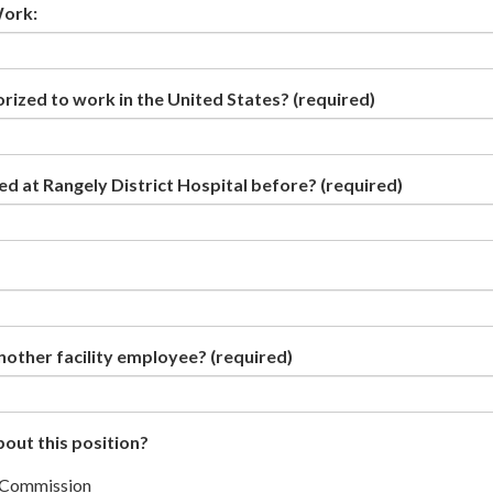
Work:
orized to work in the United States?
(required)
d at Rangely District Hospital before?
(required)
nother facility employee?
(required)
out this position?
 Commission