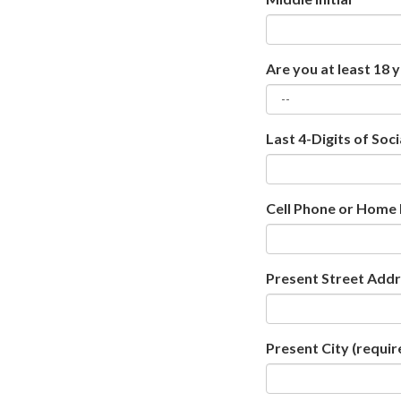
Are you at least 18 
Last 4-Digits of Soc
Cell Phone or Home
Present Street Add
Present City
(requir