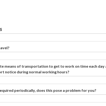
 $
ravel?
e means of transportation to get to work on time each day
ort notice during normal working hours?
required periodically, does this pose a problem for you?