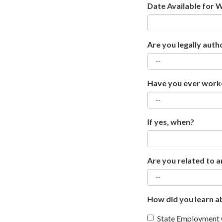
Date Available for 
Are you legally auth
Have you ever worke
If yes, when?
Are you related to a
How did you learn ab
State Employment