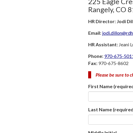
225 Eagle Cre
Rangely, CO 
HR Director: Jodi Di
Email:
jodi.dillon@rd
HR Assistant:
Jeani 
Phone:
970-675-501
Fax:
970-675-8602
Please be sure to c
First Name
(require
Last Name
(required
Middle Initial