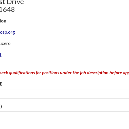
st Drive
81648
llon
hosp.org
Lucero
1
heck qualifications for positions under the job description before ap
d)
)