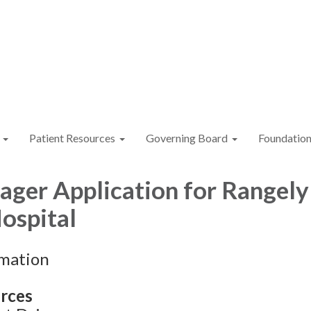
Patient Resources
Governing Board
Foundatio
ger Application for Rangely
Hospital
rmation
rces