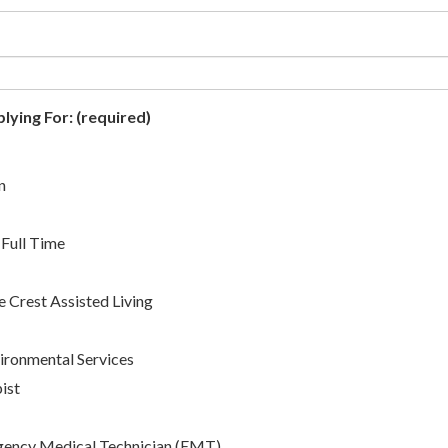
lying For:
(required)
n
 Full Time
 Crest Assisted Living
ronmental Services
ist
ency Medical Technician (EMT)