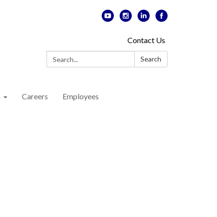
Contact Us
Search:
Search
n
Careers
Employees