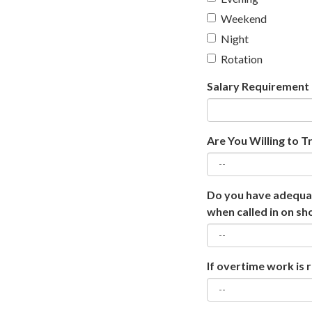
Weekend
Night
Rotation
Salary Requirement
Are You Willing to T
Do you have adequat
when called in on sh
If overtime work is 