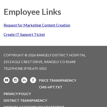
navigation
Employee Links
Request for Marketing Content Creation
Create IT Support Ticket
COPYRIGHT © 2026 RANGELY DISTRICT HOSPITAL
225 EAGLE CREST DRIVE, RANGELY CO 81648
TELEPHONE
(970) 675-5011
PRICE TRANSPARENCY
CMS-HPT.TXT
PRIVACY POLICY
DISTRICT TRANSPARENCY