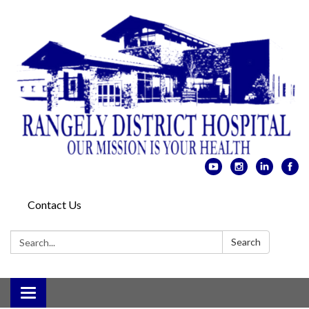
Contact Us
Search:
Search
Toggle