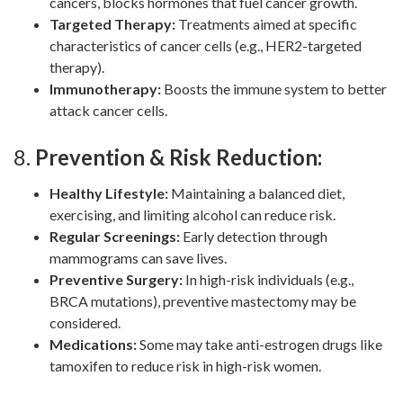
cancers, blocks hormones that fuel cancer growth.
Targeted Therapy:
Treatments aimed at specific
characteristics of cancer cells (e.g., HER2-targeted
therapy).
Immunotherapy:
Boosts the immune system to better
attack cancer cells.
8.
Prevention & Risk Reduction:
Healthy Lifestyle:
Maintaining a balanced diet,
exercising, and limiting alcohol can reduce risk.
Regular Screenings:
Early detection through
mammograms can save lives.
Preventive Surgery:
In high-risk individuals (e.g.,
BRCA mutations), preventive mastectomy may be
considered.
Medications:
Some may take anti-estrogen drugs like
tamoxifen to reduce risk in high-risk women.