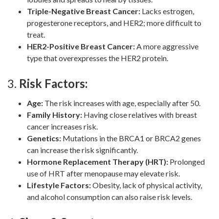
Triple-Negative Breast Cancer:
Lacks estrogen,
progesterone receptors, and HER2; more difficult to
treat.
HER2-Positive Breast Cancer:
A more aggressive
type that overexpresses the HER2 protein.
3.
Risk Factors:
Age:
The risk increases with age, especially after 50.
Family History:
Having close relatives with breast
cancer increases risk.
Genetics:
Mutations in the BRCA1 or BRCA2 genes
can increase the risk significantly.
Hormone Replacement Therapy (HRT):
Prolonged
use of HRT after menopause may elevate risk.
Lifestyle Factors:
Obesity, lack of physical activity,
and alcohol consumption can also raise risk levels.