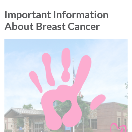
navigation
Important Information
About Breast Cancer