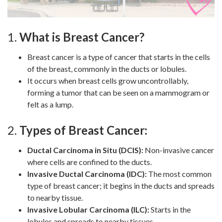
1.
What is Breast Cancer?
Breast cancer is a type of cancer that starts in the cells
of the breast, commonly in the ducts or lobules.
It occurs when breast cells grow uncontrollably,
forming a tumor that can be seen on a mammogram or
felt as a lump.
2.
Types of Breast Cancer:
Ductal Carcinoma in Situ (DCIS):
Non-invasive cancer
where cells are confined to the ducts.
Invasive Ductal Carcinoma (IDC):
The most common
type of breast cancer; it begins in the ducts and spreads
to nearby tissue.
Invasive Lobular Carcinoma (ILC):
Starts in the
lobules and spreads to nearby tissues.