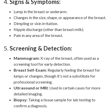
4.
Signs & Symptoms:
Lump in the breast or underarm.
Changes in the size, shape, or appearance of the breast.
Dimpling or skin irritation.
Nipple discharge (other than breast milk).
Pain in any area of the breast.
5.
Screening & Detection:
Mammogram:
X-ray of the breast, often used as a
screening tool for early detection.
Breast Self-Exam:
Regularly feeling the breast for
lumps or changes, though it's not a substitute for
professional screening.
Ultrasound or MRI:
Used in certain cases for more
detailed imaging.
Biopsy:
Taking a tissue sample for lab testing to
confirm a diagnosis.