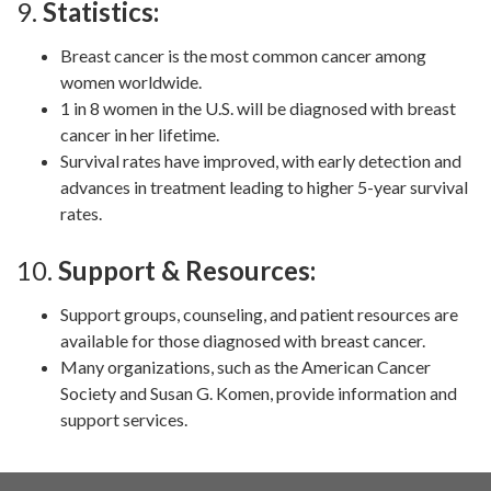
9.
Statistics:
Breast cancer is the most common cancer among
women worldwide.
1 in 8 women in the U.S. will be diagnosed with breast
cancer in her lifetime.
Survival rates have improved, with early detection and
advances in treatment leading to higher 5-year survival
rates.
10.
Support & Resources:
Support groups, counseling, and patient resources are
available for those diagnosed with breast cancer.
Many organizations, such as the American Cancer
Society and Susan G. Komen, provide information and
support services.