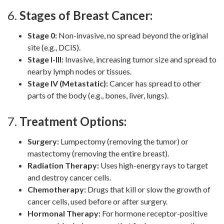
6.
Stages of Breast Cancer:
Stage 0:
Non-invasive, no spread beyond the original
site (e.g., DCIS).
Stage I-III:
Invasive, increasing tumor size and spread to
nearby lymph nodes or tissues.
Stage IV (Metastatic):
Cancer has spread to other
parts of the body (e.g., bones, liver, lungs).
7.
Treatment Options:
Surgery:
Lumpectomy (removing the tumor) or
mastectomy (removing the entire breast).
Radiation Therapy:
Uses high-energy rays to target
and destroy cancer cells.
Chemotherapy:
Drugs that kill or slow the growth of
cancer cells, used before or after surgery.
Hormonal Therapy:
For hormone receptor-positive