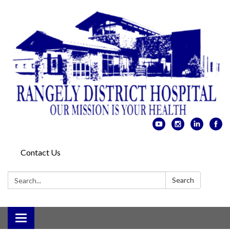
Contact Us
Search:
Search
Toggle