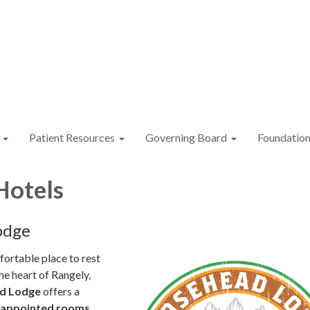
Patient Resources
Governing Board
Foundatio
Hotels
odge
ortable place to rest
he heart of Rangely,
d Lodge
offers a
l-appointed rooms