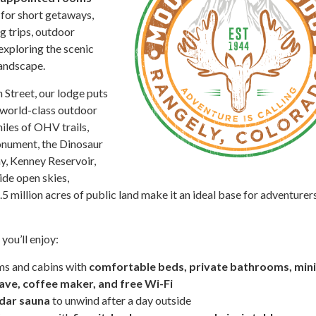
for short getaways,
g trips, outdoor
exploring the scenic
andscape.
 Street, our lodge puts
 world-class outdoor
miles of OHV trails,
nument, the Dinosaur
, Kenney Reservoir,
ide open skies,
5 million acres of public land make it an ideal base for adventurers
ou’ll enjoy:
ms and cabins with
comfortable beds, private bathrooms, mini
ave, coffee maker, and free Wi-Fi
dar sauna
to unwind after a day outside