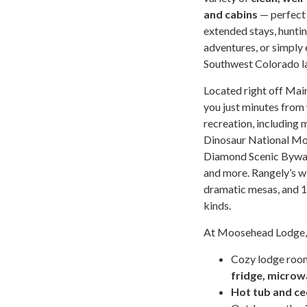
and cabins
— perfect 
extended stays, huntin
adventures, or simply 
Southwest Colorado l
Located right off Main
you just minutes from
recreation, including 
Dinosaur National Mo
Diamond Scenic Byway
and more. Rangely’s w
dramatic mesas, and 1.
kinds.
At Moosehead Lodge, y
Cozy lodge roo
fridge, microw
Hot tub and ce