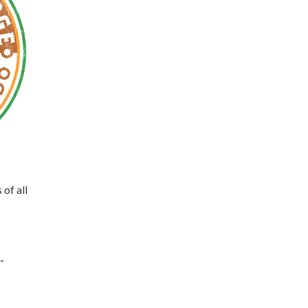
 of all
-