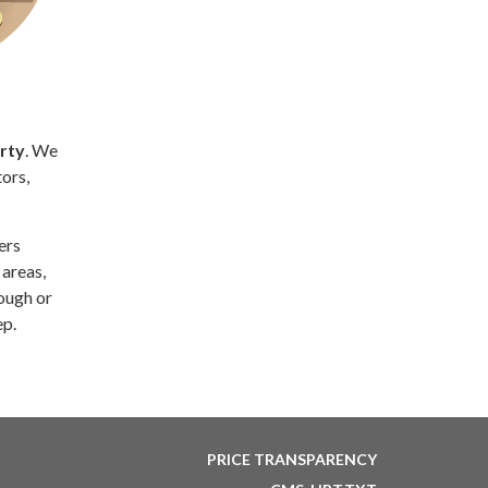
rty
. We
ors,
lers
 areas,
ough or
ep.
PRICE TRANSPARENCY