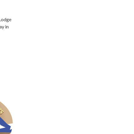
 Lodge
ay in