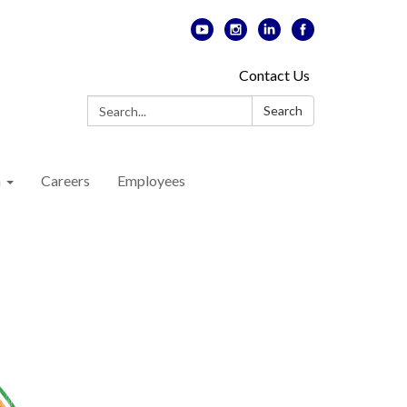
Contact Us
Search:
Search
n
Careers
Employees