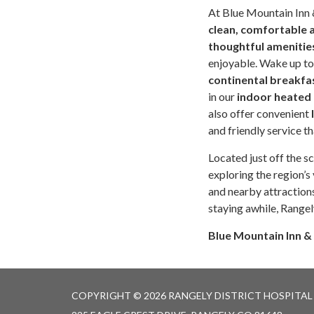
At Blue Mountain Inn 
clean, comfortable
thoughtful amenitie
enjoyable. Wake up to
continental breakfa
in our
indoor heated
also offer convenient
and friendly service t
Located just off the s
exploring the region’s 
and nearby attraction
staying awhile, Rangel
Blue Mountain Inn &
COPYRIGHT © 2026 RANGELY DISTRICT HOSPITAL