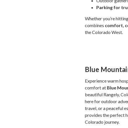
Outdoor gather
Parking for tr
Whether you’re hitting
combines
comfort, c
the Colorado West.
Blue Mountain
Experience warm hospi
comfort at
Blue Moun
beautiful Rangely, Co
here for outdoor adven
travel, or a peaceful e
provides the perfect 
Colorado journey.