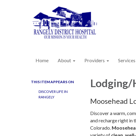
Home
About
Providers
Services
Lodging/
THIS ITEM APPEARS ON
DISCOVER LIFE IN
RANGELY
Moosehead L
Discover a warm, comf
and recharge right in t
Colorado.
Moosehea
variety of
clean, wel