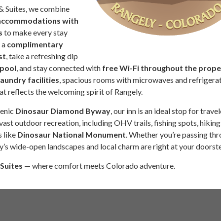
& Suites, we combine
 accommodations with
s
to make every stay
 a
complimentary
st
, take a refreshing dip
 pool
, and stay connected with
free Wi-Fi throughout the prope
laundry facilities
, spacious rooms with microwaves and refrigerat
hat reflects the welcoming spirit of Rangely.
cenic
Dinosaur Diamond Byway
, our inn is an ideal stop for trave
vast outdoor recreation, including OHV trails, fishing spots, hiking
s like
Dinosaur National Monument
. Whether you’re passing thr
y’s wide-open landscapes and local charm are right at your doorst
 Suites
— where comfort meets Colorado adventure.