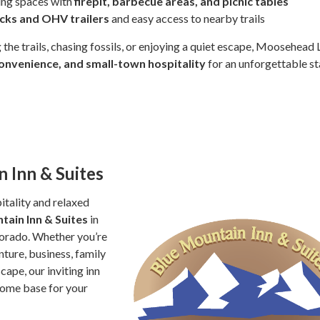
ing spaces with
firepit, barbecue areas, and picnic tables
ucks and OHV trailers
and easy access to nearby trails
 the trails, chasing fossils, or enjoying a quiet escape, Moosehead
onvenience, and small-town hospitality
for an unforgettable st
 Inn & Suites
tality and relaxed
tain Inn & Suites
in
lorado. Whether you’re
ture, business, family
scape, our inviting inn
home base for your