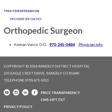
navigation
THIS ITEM APPEARS ON
PROVIDER SPECIALTIES
Orthopedic Surgeon
Keenan Vance, D.O.
970-245-0484
Physician Info
COPYRIGHT © 2026 RANGELY DISTRICT HOSPITAL
225 EAGLE CREST DRIVE, RANGELY CO 81648
TELEPHONE
(970) 675-5011
PRICE TRANSPARENCY
CMS-HPT.TXT
PRIVACY POLICY