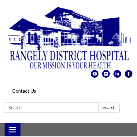
Contact Us
Search:
Search
Toggle