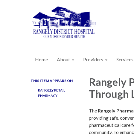
Home
About
Providers
Services
Rangely 
THIS ITEM APPEARS ON
Through 
RANGELY RETAIL
PHARMACY
The
Rangely Pharma
providing safe, conven
pharmaceutical care f
community. To enhan