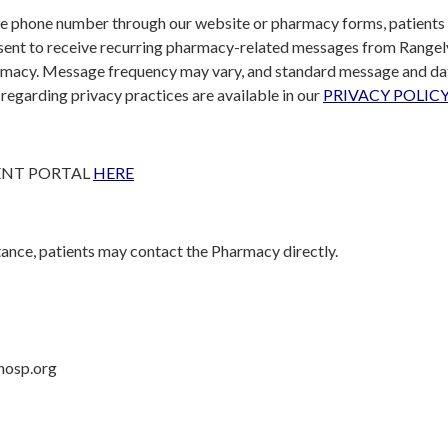
e phone number through our website or pharmacy forms, patients
ent to receive recurring pharmacy-related messages from Rangel
rmacy. Message frequency may vary, and standard message and da
s regarding privacy practices are available in our
PRIVACY POLICY
ENT PORTAL
HERE
tance, patients may contact the Pharmacy directly.
hosp.org