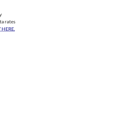
y
ta rates
 HERE.