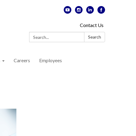
Contact Us
Search:
Search
n
Careers
Employees