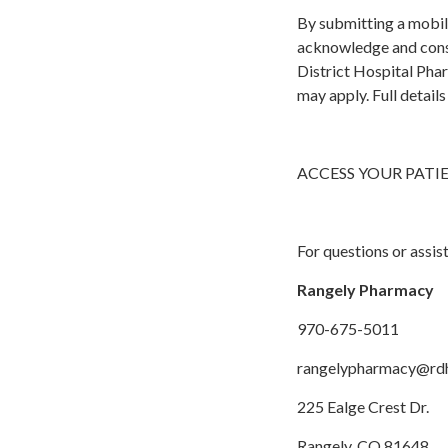
By submitting a mobil
acknowledge and cons
District Hospital Pha
may apply. Full detail
ACCESS YOUR PATI
For questions or assis
Rangely Pharmacy
970-675-5011
rangelypharmacy@rd
225 Ealge Crest Dr.
Rangely, CO 81648