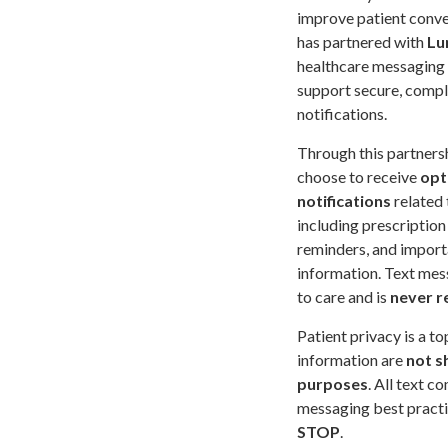
improve patient conv
has partnered with
Lu
healthcare messaging
support secure, compl
notifications.
Through this partners
choose to receive
opt
notifications
related 
including prescription 
reminders, and import
information. Text mes
to care and is
never r
Patient privacy is a t
information are
not s
purposes
. All text 
messaging best practic
STOP
.