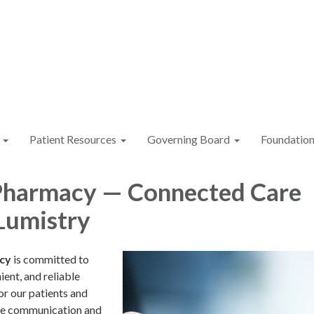
Patient Resources
Governing Board
Foundatio
Pharmacy — Connected Care
Lumistry
cy
is committed to
ient, and reliable
or our patients and
ce communication and