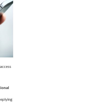
 access
tional
replying