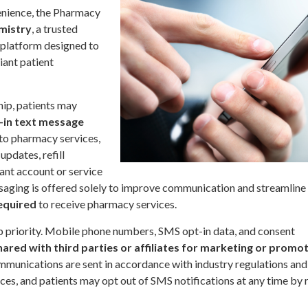
enience, the Pharmacy
mistry
, a trusted
 platform designed to
iant patient
hip, patients may
-in text message
to pharmacy services,
updates, refill
ant account or service
saging is offered solely to improve communication and streamline
equired
to receive pharmacy services.
op priority. Mobile phone numbers, SMS opt-in data, and consent
hared with third parties or affiliates for marketing or promo
communications are sent in accordance with industry regulations and
es, and patients may opt out of SMS notifications at any time by 