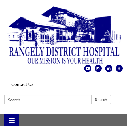
Contact Us
Search:
Search
Toggle