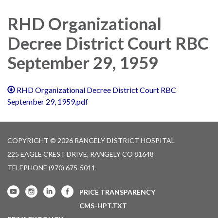
navigation
RHD Organizational
Decree District Court RBC
September 29, 1959
RHD Organizational Decree District Court RBC
September 29, 1959.pdf
COPYRIGHT © 2026 RANGELY DISTRICT HOSPITAL
225 EAGLE CREST DRIVE, RANGELY CO 81648
TELEPHONE
(970) 675-5011
PRICE TRANSPARENCY
CMS-HPT.TXT