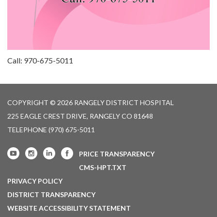
Call: 970-675-5011
COPYRIGHT © 2026 RANGELY DISTRICT HOSPITAL
225 EAGLE CREST DRIVE, RANGELY CO 81648
TELEPHONE
(970) 675-5011
PRICE TRANSPARENCY
CMS-HPT.TXT
PRIVACY POLICY
DISTRICT TRANSPARENCY
WEBSITE ACCESSIBILITY STATEMENT