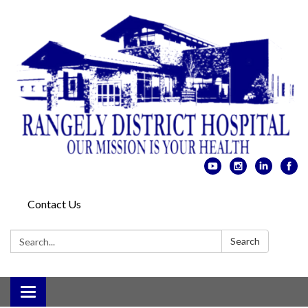
Contact Us
Search:
Search
Toggle