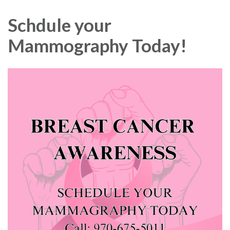
navigation
Schdule your
Mammography Today!