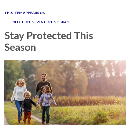
navigation
THIS ITEM APPEARS ON
INFECTION PREVENTION PROGRAM
Stay Protected This
Season