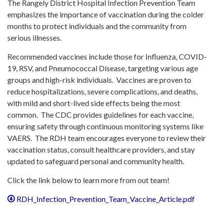
The Rangely District Hospital Infection Prevention Team
emphasizes the importance of vaccination during the colder
months to protect individuals and the community from
serious illnesses. ​
Recommended vaccines include those for Influenza, COVID-
19, RSV, and Pneumococcal Disease, targeting various age
groups and high-risk individuals. ​ Vaccines are proven to
reduce hospitalizations, severe complications, and deaths,
with mild and short-lived side effects being the most
common. ​ The CDC provides guidelines for each vaccine,
ensuring safety through continuous monitoring systems like
VAERS. ​ The RDH team encourages everyone to review their
vaccination status, consult healthcare providers, and stay
updated to safeguard personal and community health. ​
Click the link below to learn more from out team!
RDH_Infection_Prevention_Team_Vaccine_Article.pdf