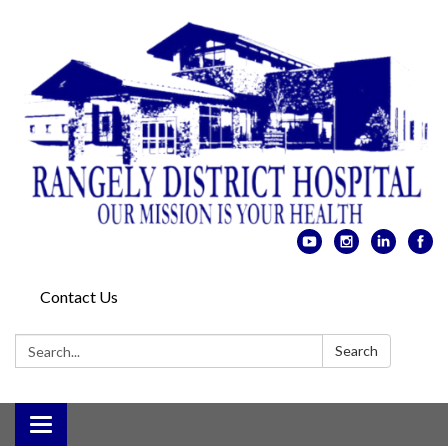
Contact Us
Search:
Search
Toggle