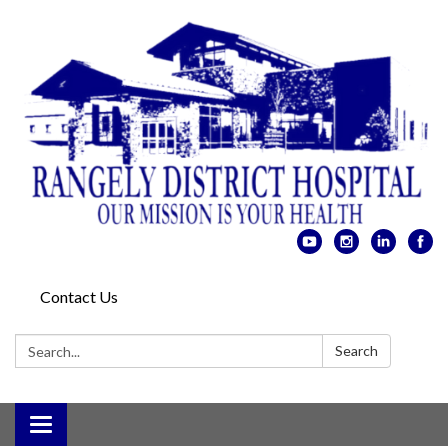
Contact Us
Search:
Search
Toggle