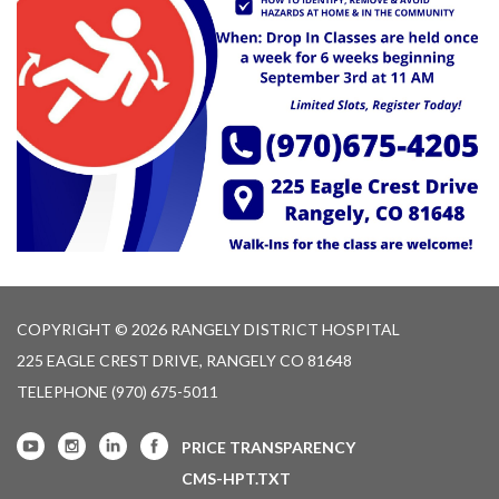
COPYRIGHT © 2026 RANGELY DISTRICT HOSPITAL
225 EAGLE CREST DRIVE, RANGELY CO 81648
TELEPHONE
(970) 675-5011
PRICE TRANSPARENCY
CMS-HPT.TXT