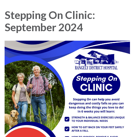
navigation
Stepping On Clinic:
September 2024