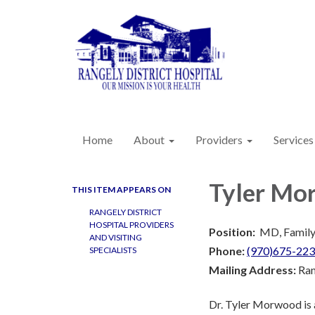
Home
About
Providers
Services
Tyler Mo
THIS ITEM APPEARS ON
RANGELY DISTRICT
HOSPITAL PROVIDERS
Position:
MD, Family
AND VISITING
Phone:
(970)675-22
SPECIALISTS
Mailing Address:
Ran
Dr. Tyler Morwood is