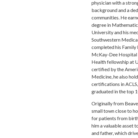
physician with a stron
background and a dedi
communities. He earne
degree in Mathemati
University and his me
Southwestern Medical 
completed his Family 
McKay-Dee Hospital 
Health fellowship at
certified by the Amer
Medicine, he also hol
certifications in ACLS
graduated in the top 1
Originally from Beaver
small town close to h
for patients from birt
him a valuable asset t
and father, which driv