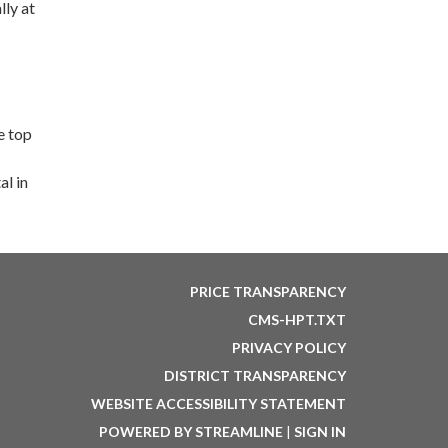
lly at
e top
l in
PRICE TRANSPARENCY
CMS-HPT.TXT
PRIVACY POLICY
DISTRICT TRANSPARENCY
WEBSITE ACCESSIBILITY STATEMENT
POWERED BY STREAMLINE
|
SIGN IN