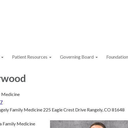
Patient Resources
Governing Board
Foundatio
rwood
 Medicine
37
gely Family Medicine 225 Eagle Crest Drive Rangely, CO 81648
 a Family Medicine