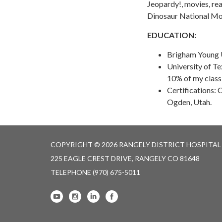
Jeopardy!, movies, rea
Dinosaur National M
EDUCATION:
Brigham Young U
University of Te
10% of my class
Certifications:
Ogden, Utah.
COPYRIGHT © 2026 RANGELY DISTRICT HOSPITAL
225 EAGLE CREST DRIVE, RANGELY CO 81648
TELEPHONE
(970) 675-5011