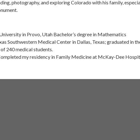
ding, photography, and exploring Colorado with his family, especia
onument.
niversity in Provo, Utah Bachelor’s degree in Mathematics
xas Southwestern Medical Center in Dallas, Texas; graduated in th
 of 240 medical students.
 Completed my residency in Family Medicine at McKay-Dee Hospita