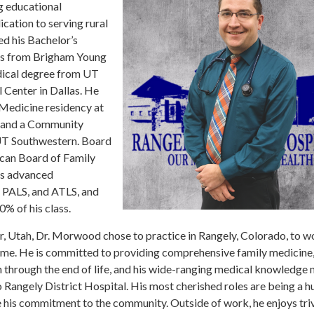
g educational
cation to serving rural
d his Bachelor’s
cs from Brigham Young
dical degree from UT
Center in Dallas. He
Medicine residency at
and a Community
 UT Southwestern. Board
ican Board of Family
ds advanced
, PALS, and ATLS, and
0% of his class.
, Utah, Dr. Morwood chose to practice in Rangely, Colorado, to wo
ome. He is committed to providing comprehensive family medicine,
h through the end of life, and his wide-ranging medical knowledge
o Rangely District Hospital. His most cherished roles are being a 
e his commitment to the community. Outside of work, he enjoys triv