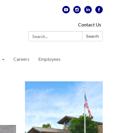
Contact Us
Search:
Search
n
Careers
Employees