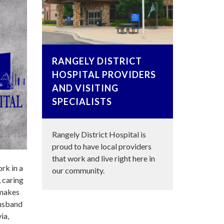
RANGELY DISTRICT
HOSPITAL PROVIDERS
AND VISITING
SPECIALISTS
Rangely District Hospital is
proud to have local providers
that work and live right here in
rk in a
our community.
 caring
 makes
husband
ia,