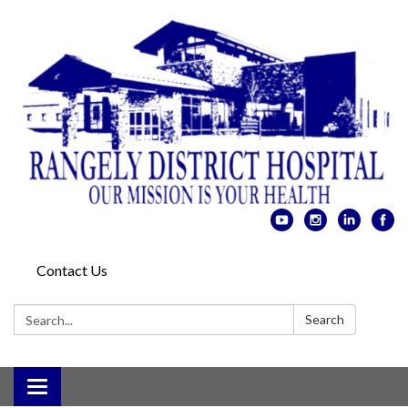
Contact Us
Search:
Search
Toggle