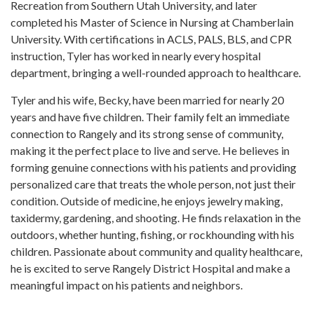
Recreation from Southern Utah University, and later
completed his Master of Science in Nursing at Chamberlain
University. With certifications in ACLS, PALS, BLS, and CPR
instruction, Tyler has worked in nearly every hospital
department, bringing a well-rounded approach to healthcare.
Tyler and his wife, Becky, have been married for nearly 20
years and have five children. Their family felt an immediate
connection to Rangely and its strong sense of community,
making it the perfect place to live and serve. He believes in
forming genuine connections with his patients and providing
personalized care that treats the whole person, not just their
condition. Outside of medicine, he enjoys jewelry making,
taxidermy, gardening, and shooting. He finds relaxation in the
outdoors, whether hunting, fishing, or rockhounding with his
children. Passionate about community and quality healthcare,
he is excited to serve Rangely District Hospital and make a
meaningful impact on his patients and neighbors.