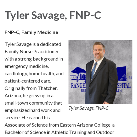
navigation
Tyler Savage, FNP-C
FNP-C, Family Medicine
Tyler Savage is a dedicated
Family Nurse Practitioner
with a strong background in
emergency medicine,
cardiology, home health, and
patient-centered care.
Originally from Thatcher,
Arizona, he grew up in a
small-town community that
Tyler Savage, FNP-C
emphasized hard work and
service. He earned his
Associate of Science from Eastern Arizona College, a
Bachelor of Science in Athletic Training and Outdoor