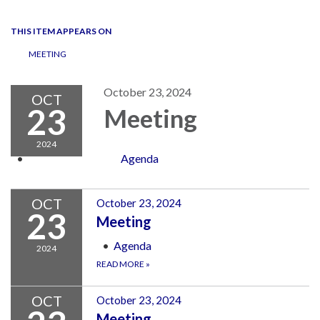
navigation
THIS ITEM APPEARS ON
MEETING
October 23, 2024
OCT
23
Meeting
2024
Agenda
OCT
October 23, 2024
23
Meeting
Agenda
2024
READ MORE
»
OCT
October 23, 2024
Meeting