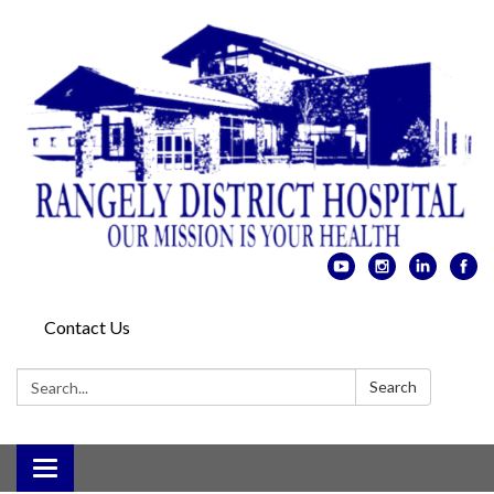
Contact Us
Search:
Search
Toggle