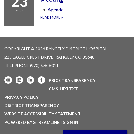
23
Agenda
2024
READ MORE
»
COPYRIGHT © 2026 RANGELY DISTRICT HOSPITAL
225 EAGLE CREST DRIVE, RANGELY CO 81648
TELEPHONE
(970) 675-5011
PRICE TRANSPARENCY
CMS-HPT.TXT
PRIVACY POLICY
DISTRICT TRANSPARENCY
WEBSITE ACCESSIBILITY STATEMENT
POWERED BY STREAMLINE
|
SIGN IN