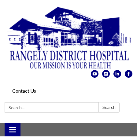
Contact Us
Search:
Search
Toggle