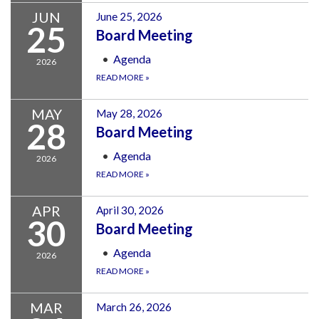
JUN
June 25, 2026
25
Board Meeting
Agenda
2026
READ MORE
»
MAY
May 28, 2026
28
Board Meeting
Agenda
2026
READ MORE
»
APR
April 30, 2026
30
Board Meeting
Agenda
2026
READ MORE
»
MAR
March 26, 2026