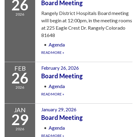
26
Board Meeting
Rangely District Hospitals Board meeting
2026
will begin at 12:00pm, in the meeting rooms
at 225 Eagle Crest Dr. Rangely Colorado
81648
Agenda
READ MORE
»
FEB
February 26, 2026
26
Board Meeting
Agenda
2026
READ MORE
»
JAN
January 29, 2026
29
Board Meeting
Agenda
2026
READ MORE
»