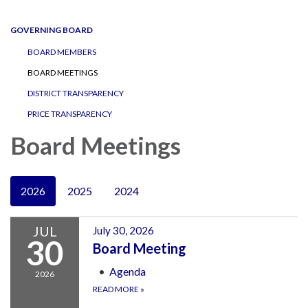
navigation
GOVERNING BOARD
BOARD MEMBERS
BOARD MEETINGS
DISTRICT TRANSPARENCY
PRICE TRANSPARENCY
Board Meetings
2026
2025
2024
JUL
July 30, 2026
30
Board Meeting
Agenda
2026
READ MORE
»