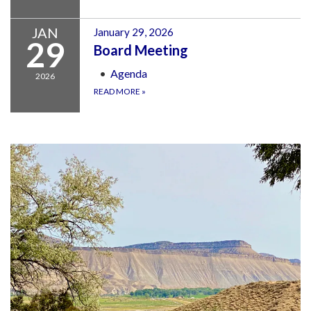
JAN
January 29, 2026
29
Board Meeting
Agenda
2026
READ MORE
»