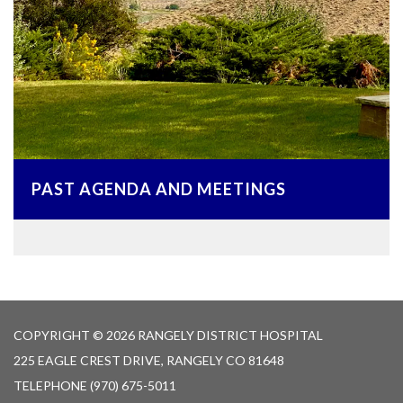
PAST AGENDA AND MEETINGS
COPYRIGHT © 2026 RANGELY DISTRICT HOSPITAL
225 EAGLE CREST DRIVE, RANGELY CO 81648
TELEPHONE
(970) 675-5011