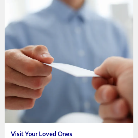
Visit Your Loved Ones