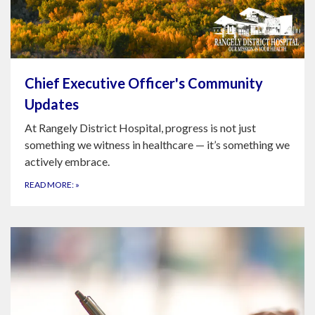
Chief Executive Officer's Community
Updates
At Rangely District Hospital, progress is not just
something we witness in healthcare — it’s something we
actively embrace.
READ MORE:
»