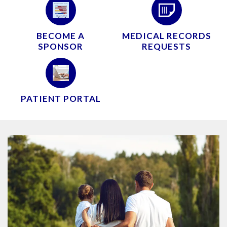
BECOME A
MEDICAL RECORDS
SPONSOR
REQUESTS
PATIENT PORTAL