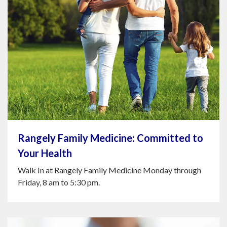
Rangely Family Medicine: Committed to
Your Health
Walk In at Rangely Family Medicine Monday through
Friday, 8 am to 5:30 pm.