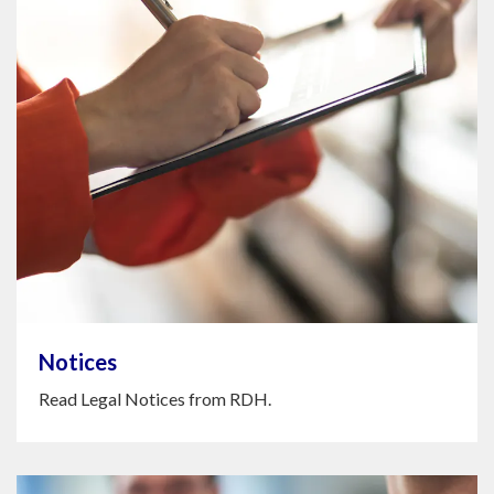
Notices
Read Legal Notices from RDH.