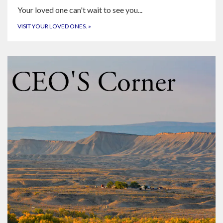
Your loved one can't wait to see you...
VISIT YOUR LOVED ONES.
»