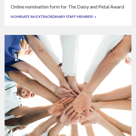
Online nomination form for The Daisy and Petal Award
NOMINATE AN EXTRAORDINARY STAFF MEMBER!
»