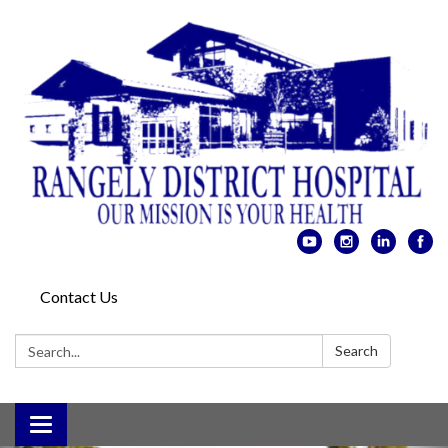
Contact Us
Search:
Search
Toggle