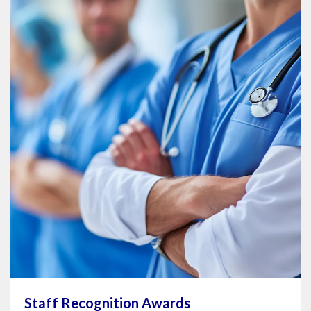
Staff Recognition Awards