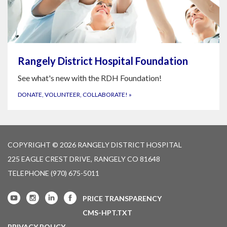
Rangely District Hospital Foundation
See what's new with the RDH Foundation!
DONATE, VOLUNTEER, COLLABORATE!
»
COPYRIGHT © 2026 RANGELY DISTRICT HOSPITAL
225 EAGLE CREST DRIVE, RANGELY CO 81648
TELEPHONE
(970) 675-5011
PRICE TRANSPARENCY
CMS-HPT.TXT
PRIVACY POLICY